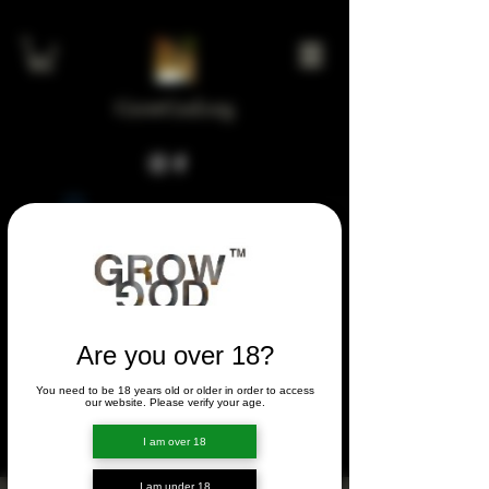
GrowGod.org
Widget Didn’t Load
Check your internet and refresh
this page.
If that doesn’t work, contact us.
Are you over 18?
You need to be 18 years old or older in order to access
FORUM
our website. Please verify your age.
FORUM
I am over 18
I am under 18