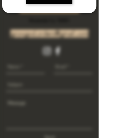
Subscribe Now
Riverside Ca. 92501
growgod.orders@gmail.com
Send