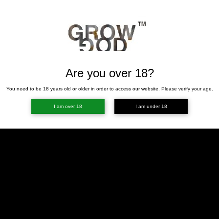
Are you over 18?
You need to be 18 years old or older in order to access our website. Please verify your age.
I am over 18
I am under 18