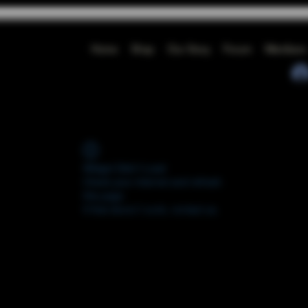
Home
Shop
Our Story
Forum
Members
Widget Didn’t Load
Check your internet and refresh
this page.
If that doesn’t work, contact us.
FORUM