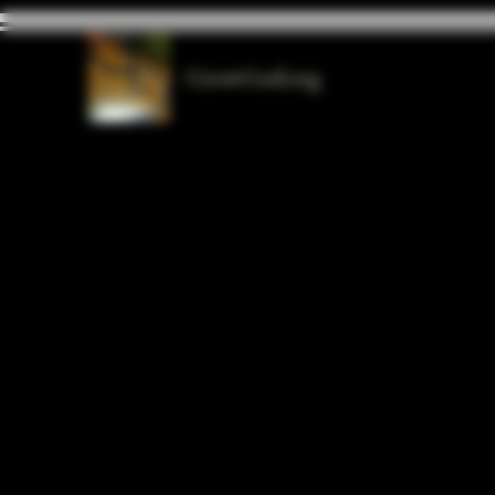
GrowGod.org