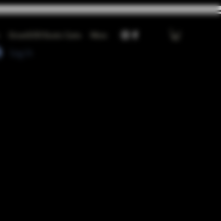
GrowGOD Exotic Carts
More
Log In