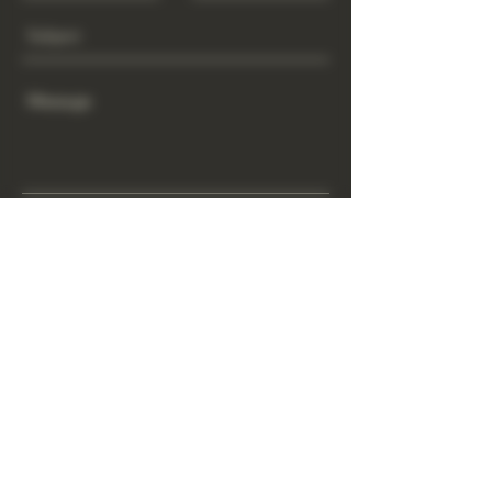
Send
www.GrowGod.org
Subscribe
Sign Up