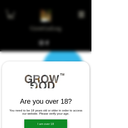
GrowGod.org
Are you over 18?
You need to be 18 years old or older in order to access
There’s Nothing
our website. Please verify your age.
I am over 18
Here...