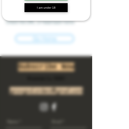
I am under 18
We can’t find the page you’re looking for.
Check the URL, or head back home.
Go Home
Subscribe Now
Riverside Ca. 92501
growgod.orders@gmail.com