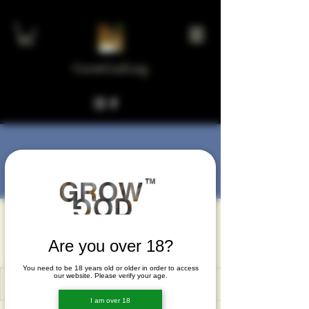
GrowGod.org
More actions
Message
Follow
hatan60503
hatan60503
Are you over 18?
You need to be 18 years old or older in order to access
our website. Please verify your age.
I am over 18