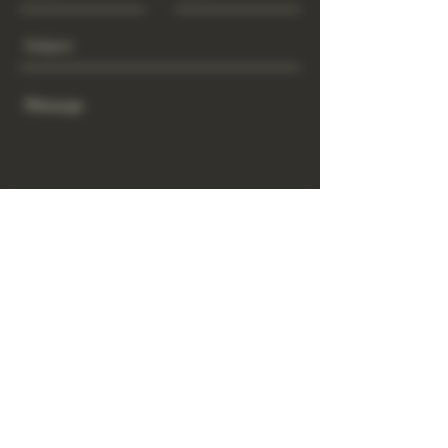
Send
www.GrowGod.org
Subscribe