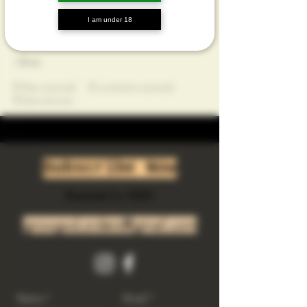
Profile
I am under 18
Join date: May 17, 2025
About
0
likes received
0
comments received
0
best answers
Subscribe Now
Riverside Ca. 92501
growgod.orders@gmail.com