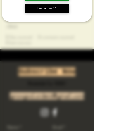
Profile
I am under 18
Join date: Oct 13, 2024
About
0
likes received
0
comments received
0
best answers
Subscribe Now
Riverside Ca. 92501
growgod.orders@gmail.com