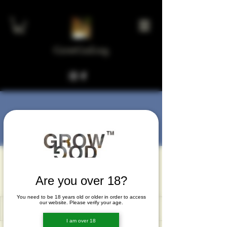
GrowGod.org
More actions
Message
Follow
hirsosef
hirsosef
Are you over 18?
You need to be 18 years old or older in order to access
our website. Please verify your age.
I am over 18