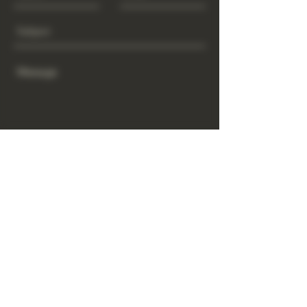
Send
www.GrowGod.org
Subscribe