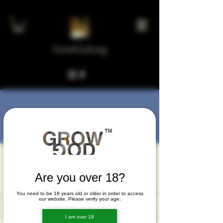
GrowGod.org
More actions
Message
Follow
vapaworyc
vapaworyc
Are you over 18?
You need to be 18 years old or older in order to access
our website. Please verify your age.
I am over 18