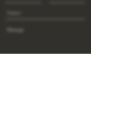
Send
www.GrowGod.org
Subscribe