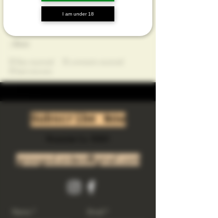
Profile
I am under 18
Join date: Jul 15, 2025
About
0
likes received
0
comments received
0
best answers
Subscribe Now
Riverside Ca. 92501
growgod.orders@gmail.com