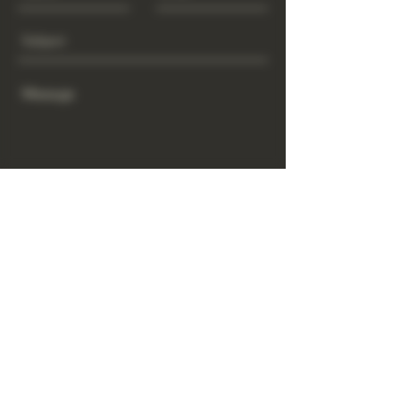
Send
www.GrowGod.org
Subscribe