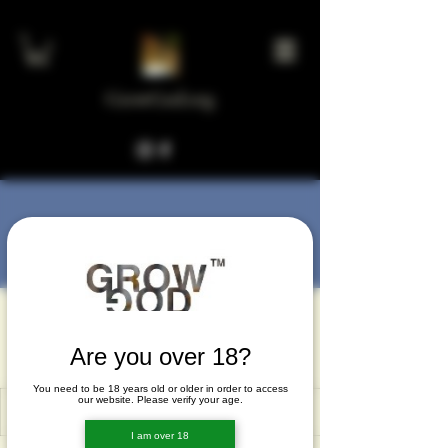
GrowGod.org
More actions
Message
Follow
wetove3755
wetove3755
Are you over 18?
You need to be 18 years old or older in order to access
our website. Please verify your age.
I am over 18