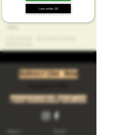
Profile
I am under 18
Join date: Jul 30, 2023
About
1
like received
0
comments received
0
best answers
Subscribe Now
Riverside Ca. 92501
growgod.orders@gmail.com