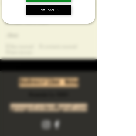
I am under 18
Profile
Join date: Mar 4, 2025
About
0
likes received
0
comments received
0
best answers
Subscribe Now
Riverside Ca. 92501
growgod.orders@gmail.com