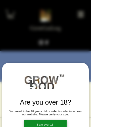
GrowGod.org
More actions
Message
Follow
Joel Johnson
Joel Johnson
Are you over 18?
Joel Johnson
You need to be 18 years old or older in order to access
our website. Please verify your age.
I am over 18