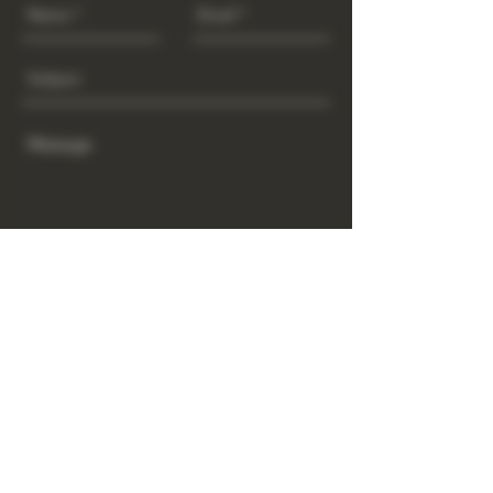
Send
www.GrowGod.org
Subscribe