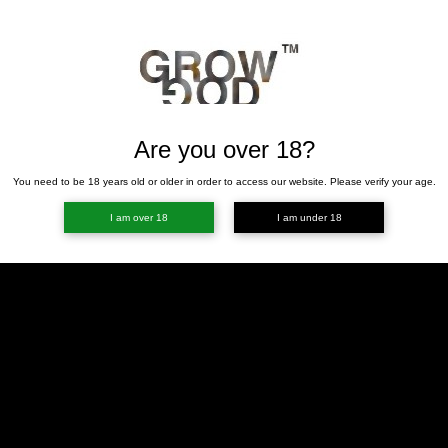
Are you over 18?
You need to be 18 years old or older in order to access our website. Please verify your age.
I am over 18
I am under 18