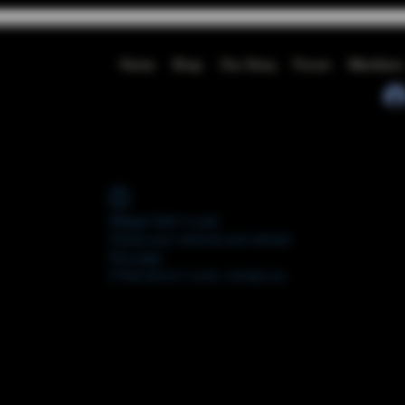
Home
Shop
Our Story
Forum
Members
Widget Didn’t Load
Check your internet and refresh
this page.
If that doesn’t work, contact us.
FORUM