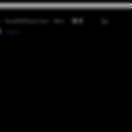
GrowGOD Exotic Carts
More
Log In