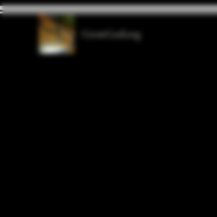
GrowGod.org