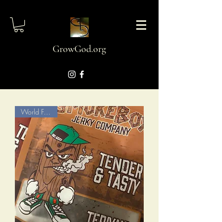
GrowGod.org
World Famous