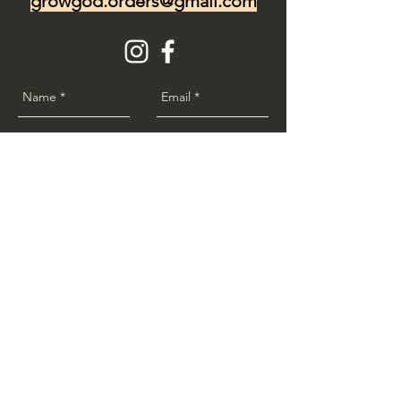
growgod.orders@gmail.com
Send
www.GrowGod.org