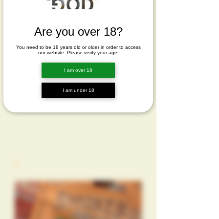
Are you over 18?
You need to be 18 years old or older in order to access
our website. Please verify your age.
I am over 18
I am under 18