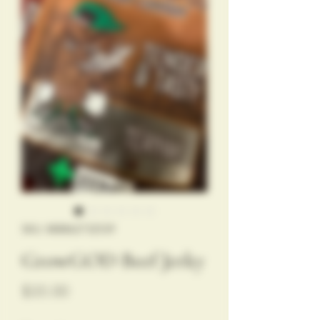
SKU: 888862732539
GrowGOD Beef Jerky
Price
$35.00