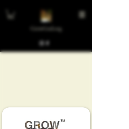
GrowGod.org