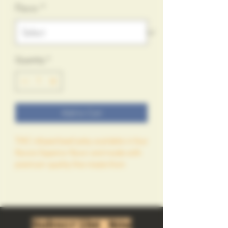
Flavor
*
Quantity
*
Add to Cart
THC infused beef jerky available in four 
flavors Superior flavor and made with 
premium quality fine meats from 
Smokebox Meats and infused with 
400mg of exotic Cannabis from 
GROWGOD LLC farms. 
Subscribe Now