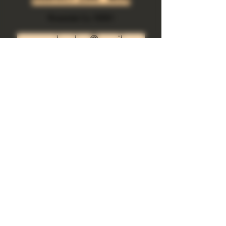
Riverside Ca. 92501
growgod.orders@gmail.com
Send