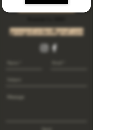
Subscribe Now
Riverside Ca. 92501
growgod.orders@gmail.com
Send