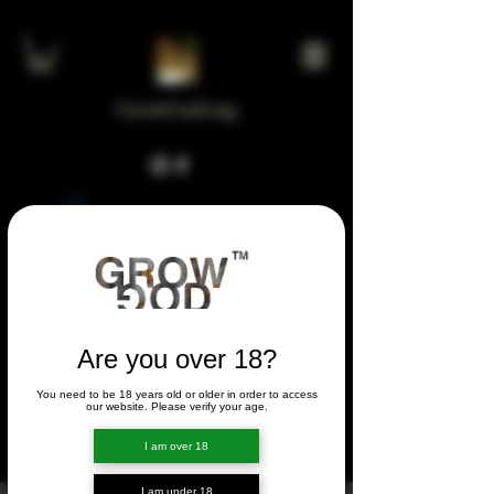
GrowGod.org
Widget Didn’t Load
Check your internet and refresh
this page.
If that doesn’t work, contact us.
Are you over 18?
You need to be 18 years old or older in order to access
FORUM
our website. Please verify your age.
FORUM
I am over 18
I am under 18