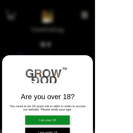
GrowGod.org
Widget Didn’t Load
Check your internet and refresh
this page.
If that doesn’t work, contact us.
Are you over 18?
You need to be 18 years old or older in order to access
FORUM
our website. Please verify your age.
FORUM
I am over 18
I am under 18