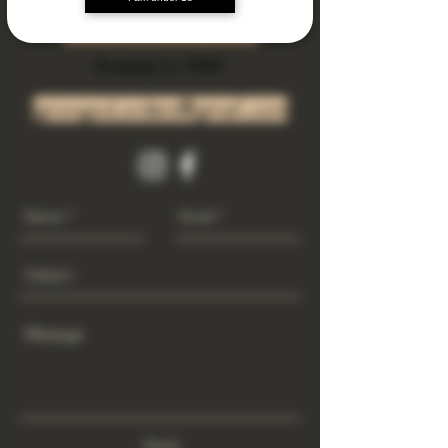
Subscribe Now
Riverside Ca. 92501
growgod.orders@gmail.com
Send