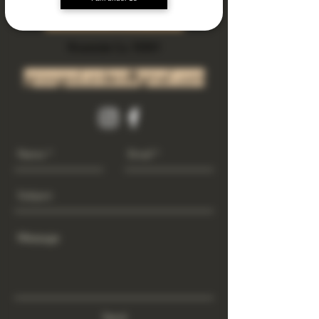
Subscribe Now
Riverside Ca. 92501
growgod.orders@gmail.com
Send