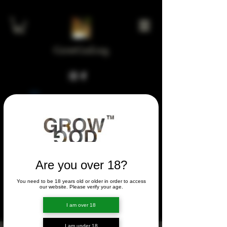
GrowGod.org
Widget Didn’t Load
Check your internet and refresh
this page.
If that doesn’t work, contact us.
Are you over 18?
You need to be 18 years old or older in order to access
FORUM
our website. Please verify your age.
FORUM
I am over 18
I am under 18