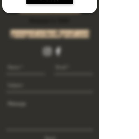
Subscribe Now
Riverside Ca. 92501
growgod.orders@gmail.com
Send