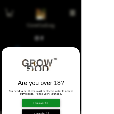
GrowGod.org
Widget Didn’t Load
Check your internet and refresh
this page.
If that doesn’t work, contact us.
Are you over 18?
You need to be 18 years old or older in order to access
FORUM
our website. Please verify your age.
FORUM
I am over 18
I am under 18