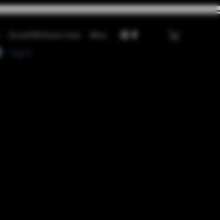
GrowGOD Exotic Carts
More
Log In