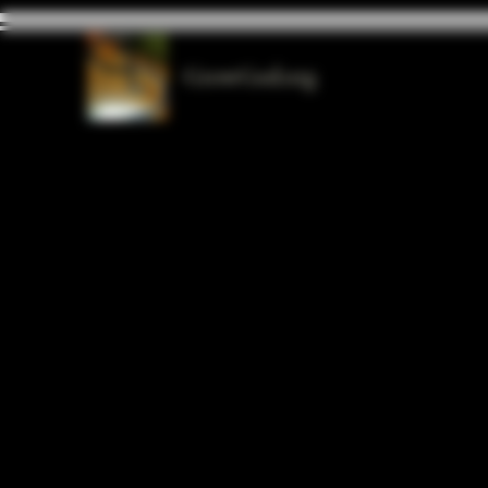
GrowGod.org