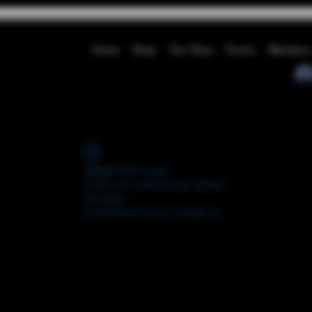
Home
Shop
Our Story
Forum
Members
Widget Didn’t Load
Check your internet and refresh
this page.
If that doesn’t work, contact us.
FORUM