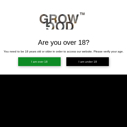
Are you over 18?
You need to be 18 years old or older in order to access our website. Please verify your age.
I am over 18
I am under 18