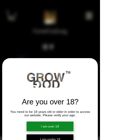
GrowGod.org
Widget Didn’t Load
Check your internet and refresh
this page.
If that doesn’t work, contact us.
Are you over 18?
You need to be 18 years old or older in order to access
FORUM
our website. Please verify your age.
FORUM
I am over 18
I am under 18