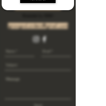
Subscribe Now
Riverside Ca. 92501
growgod.orders@gmail.com
Send