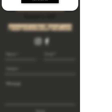
Subscribe Now
Riverside Ca. 92501
growgod.orders@gmail.com
Send