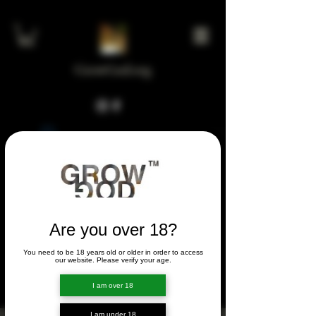
GrowGod.org
Widget Didn’t Load
Check your internet and refresh
this page.
If that doesn’t work, contact us.
Are you over 18?
You need to be 18 years old or older in order to access
FORUM
our website. Please verify your age.
FORUM
I am over 18
I am under 18