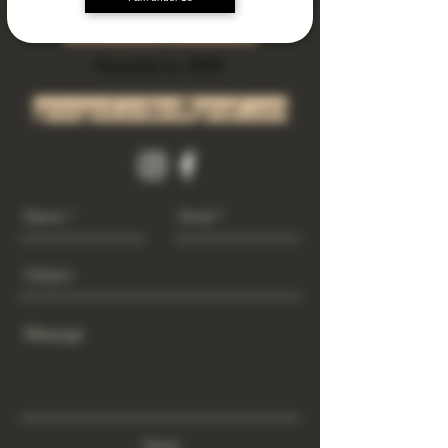
Subscribe Now
Riverside Ca. 92501
growgod.orders@gmail.com
Send