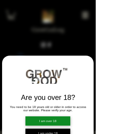
GrowGod.org
Widget Didn’t Load
Check your internet and refresh
this page.
If that doesn’t work, contact us.
Are you over 18?
You need to be 18 years old or older in order to access
FORUM
our website. Please verify your age.
FORUM
I am over 18
I am under 18