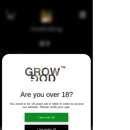
GrowGod.org
Widget Didn’t Load
Check your internet and refresh
this page.
If that doesn’t work, contact us.
Are you over 18?
You need to be 18 years old or older in order to access
FORUM
our website. Please verify your age.
FORUM
I am over 18
I am under 18