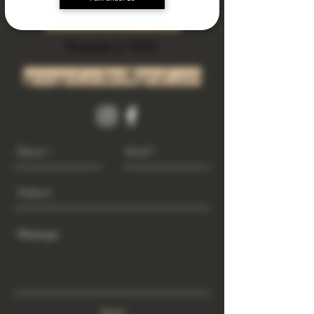
Subscribe Now
Riverside Ca. 92501
growgod.orders@gmail.com
Send