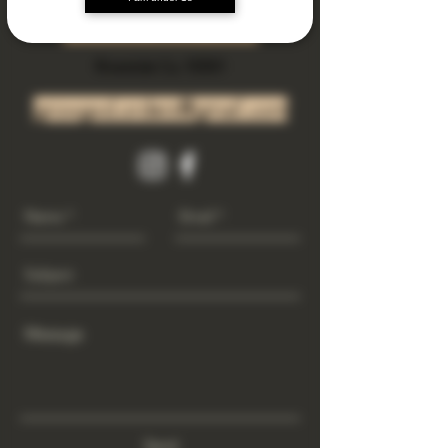
Subscribe Now
Riverside Ca. 92501
growgod.orders@gmail.com
Send