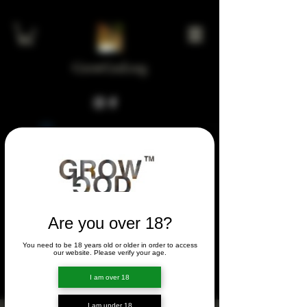
GrowGod.org
Widget Didn’t Load
Check your internet and refresh
this page.
If that doesn’t work, contact us.
Are you over 18?
You need to be 18 years old or older in order to access
FORUM
our website. Please verify your age.
FORUM
I am over 18
I am under 18