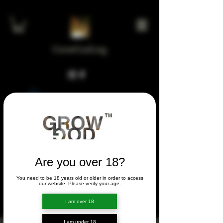
GrowGod.org
Widget Didn’t Load
Check your internet and refresh
this page.
If that doesn’t work, contact us.
Are you over 18?
You need to be 18 years old or older in order to access
FORUM
our website. Please verify your age.
FORUM
I am over 18
I am under 18