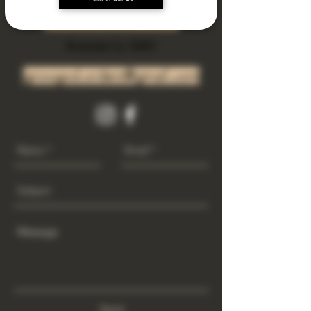
Subscribe Now
Riverside Ca. 92501
growgod.orders@gmail.com
Send