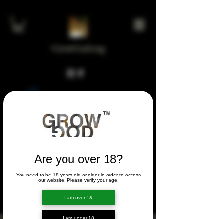
GrowGod.org
Widget Didn’t Load
Check your internet and refresh
this page.
If that doesn’t work, contact us.
Are you over 18?
You need to be 18 years old or older in order to access
FORUM
our website. Please verify your age.
FORUM
I am over 18
I am under 18