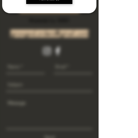
Subscribe Now
Riverside Ca. 92501
growgod.orders@gmail.com
Send