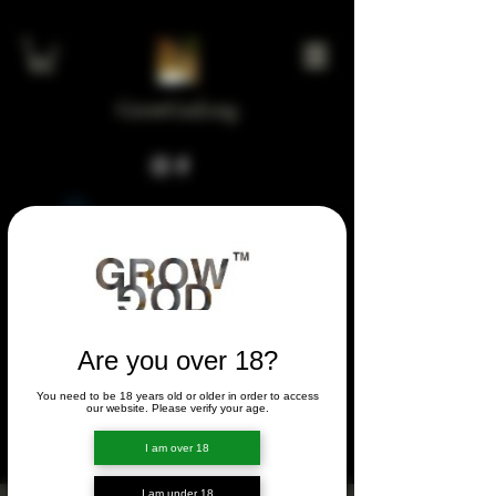
GrowGod.org
Widget Didn’t Load
Check your internet and refresh
this page.
If that doesn’t work, contact us.
Are you over 18?
You need to be 18 years old or older in order to access
FORUM
our website. Please verify your age.
FORUM
I am over 18
I am under 18