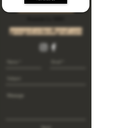
Subscribe Now
Riverside Ca. 92501
growgod.orders@gmail.com
Send