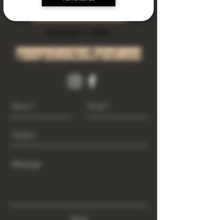
Subscribe Now
Riverside Ca. 92501
growgod.orders@gmail.com
Send