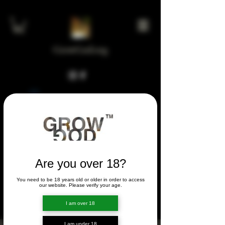
GrowGod.org
Widget Didn’t Load
Check your internet and refresh
this page.
If that doesn’t work, contact us.
Are you over 18?
You need to be 18 years old or older in order to access
FORUM
our website. Please verify your age.
FORUM
I am over 18
I am under 18