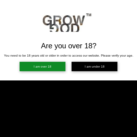
Are you over 18?
You need to be 18 years old or older in order to access our website. Please verify your age.
I am over 18
I am under 18