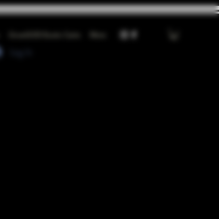
GrowGOD Exotic Carts
More
Log In