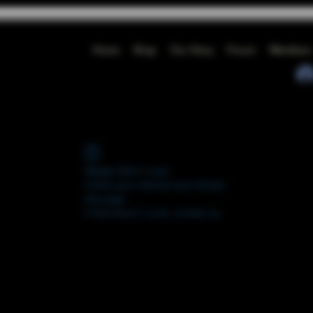
Home
Shop
Our Story
Forum
Members
Widget Didn’t Load
Check your internet and refresh
this page.
If that doesn’t work, contact us.
FORUM