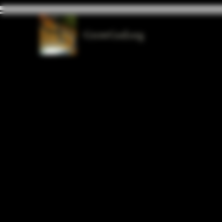
GrowGod.org