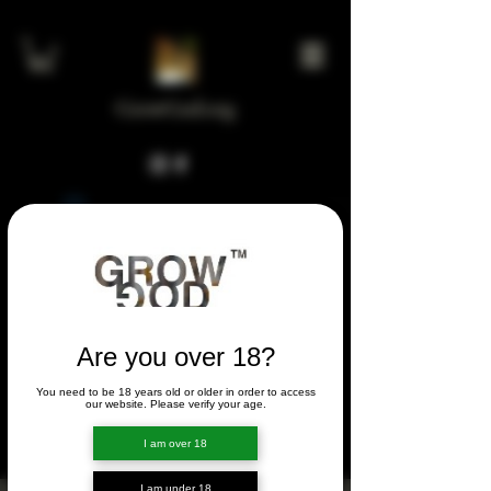
GrowGod.org
Widget Didn’t Load
Check your internet and refresh
this page.
If that doesn’t work, contact us.
Are you over 18?
You need to be 18 years old or older in order to access
FORUM
our website. Please verify your age.
FORUM
I am over 18
I am under 18