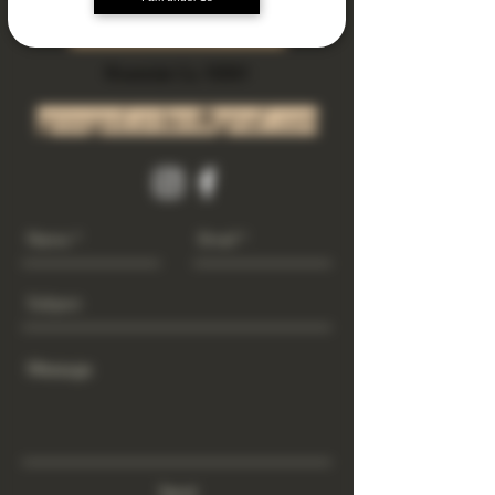
Subscribe Now
Riverside Ca. 92501
growgod.orders@gmail.com
Send