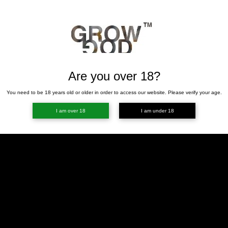
Are you over 18?
You need to be 18 years old or older in order to access our website. Please verify your age.
I am over 18
I am under 18