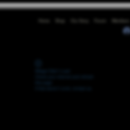
Home
Shop
Our Story
Forum
Members
Widget Didn’t Load
Check your internet and refresh
this page.
If that doesn’t work, contact us.
FORUM