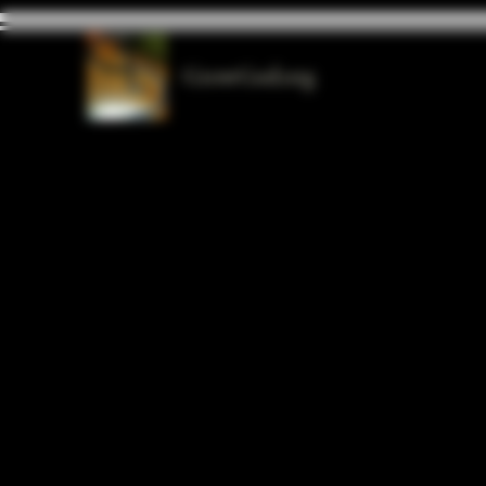
GrowGod.org