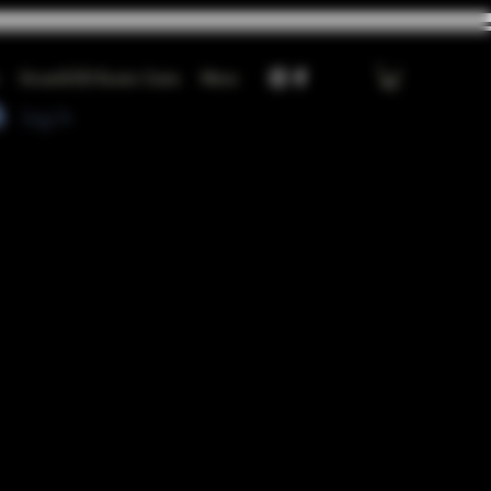
GrowGOD Exotic Carts
More
Log In