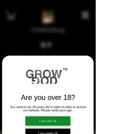
GrowGod.org
Widget Didn’t Load
Check your internet and refresh
this page.
If that doesn’t work, contact us.
Are you over 18?
You need to be 18 years old or older in order to access
FORUM
our website. Please verify your age.
FORUM
I am over 18
I am under 18