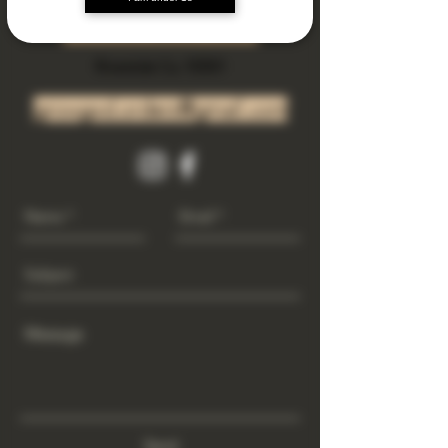
Subscribe Now
Riverside Ca. 92501
growgod.orders@gmail.com
Send