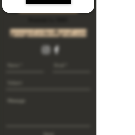
Subscribe Now
Riverside Ca. 92501
growgod.orders@gmail.com
Send