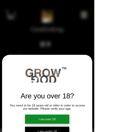
GrowGod.org
Widget Didn’t Load
Check your internet and refresh
this page.
If that doesn’t work, contact us.
Are you over 18?
You need to be 18 years old or older in order to access
FORUM
our website. Please verify your age.
FORUM
I am over 18
I am under 18