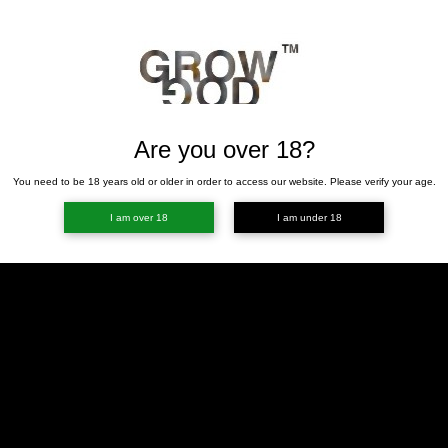
Are you over 18?
You need to be 18 years old or older in order to access our website. Please verify your age.
I am over 18
I am under 18