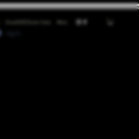
GrowGOD Exotic Carts
More
Log In