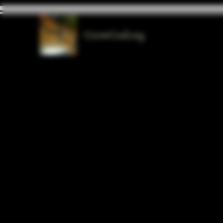
GrowGod.org