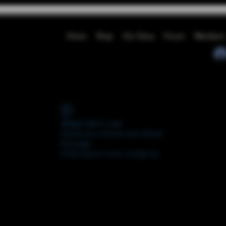
Home
Shop
Our Story
Forum
Members
Widget Didn’t Load
Check your internet and refresh
this page.
If that doesn’t work, contact us.
FORUM