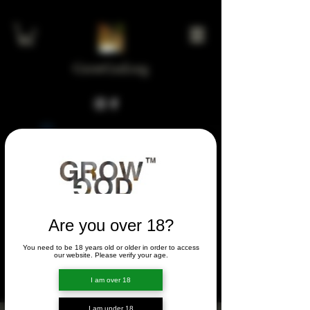
GrowGod.org
Widget Didn’t Load
Check your internet and refresh
this page.
If that doesn’t work, contact us.
Are you over 18?
You need to be 18 years old or older in order to access
FORUM
our website. Please verify your age.
FORUM
I am over 18
I am under 18