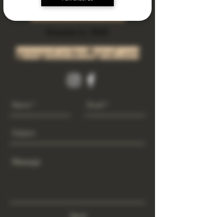
Subscribe Now
Riverside Ca. 92501
growgod.orders@gmail.com
Send