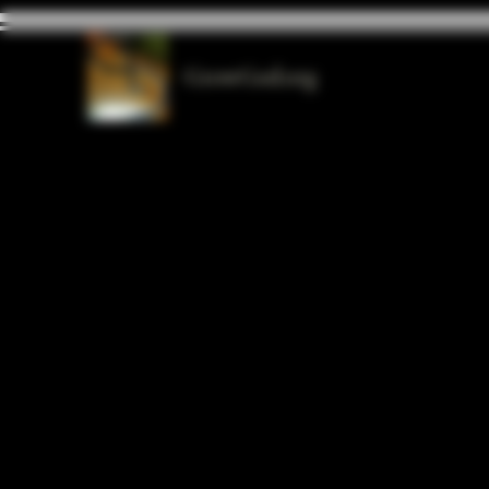
GrowGod.org