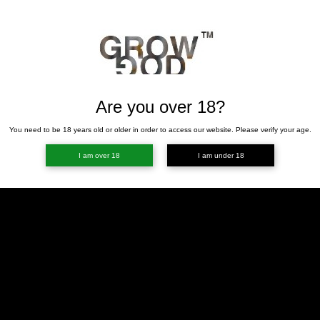
Are you over 18?
You need to be 18 years old or older in order to access our website. Please verify your age.
I am over 18
I am under 18