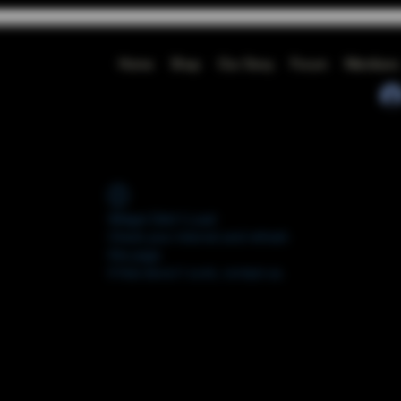
Home
Shop
Our Story
Forum
Members
Widget Didn’t Load
Check your internet and refresh
this page.
If that doesn’t work, contact us.
FORUM