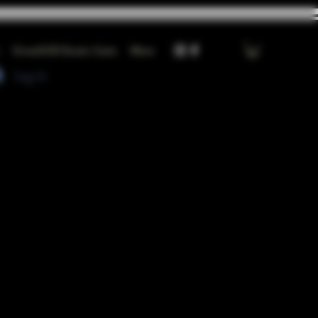
GrowGOD Exotic Carts
More
Log In