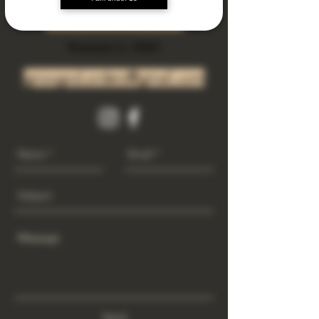
Subscribe Now
Riverside Ca. 92501
growgod.orders@gmail.com
Send