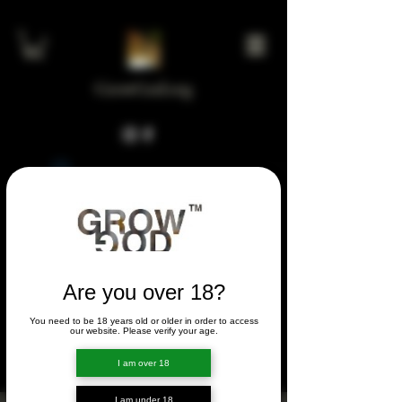
GrowGod.org
Widget Didn’t Load
Check your internet and refresh
this page.
If that doesn’t work, contact us.
Are you over 18?
You need to be 18 years old or older in order to access
FORUM
our website. Please verify your age.
FORUM
I am over 18
I am under 18