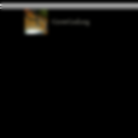
GrowGod.org