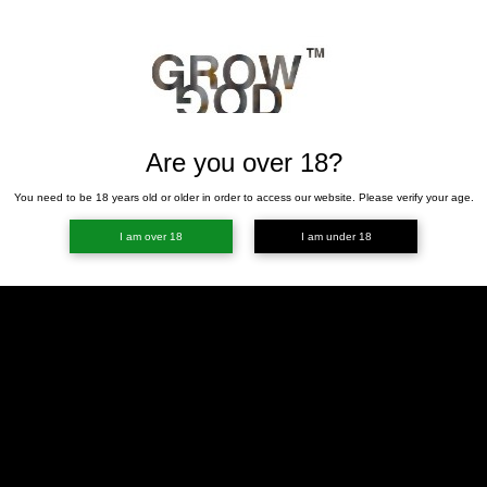
Are you over 18?
You need to be 18 years old or older in order to access our website. Please verify your age.
I am over 18
I am under 18