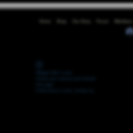
Home
Shop
Our Story
Forum
Members
Widget Didn’t Load
Check your internet and refresh
this page.
If that doesn’t work, contact us.
FORUM