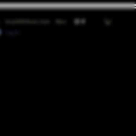
GrowGOD Exotic Carts
More
Log In