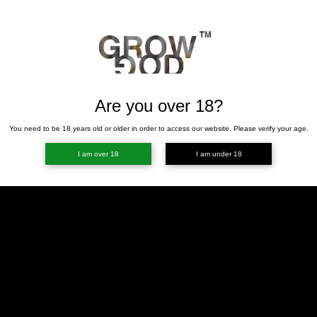
Are you over 18?
You need to be 18 years old or older in order to access our website. Please verify your age.
I am over 18
I am under 18