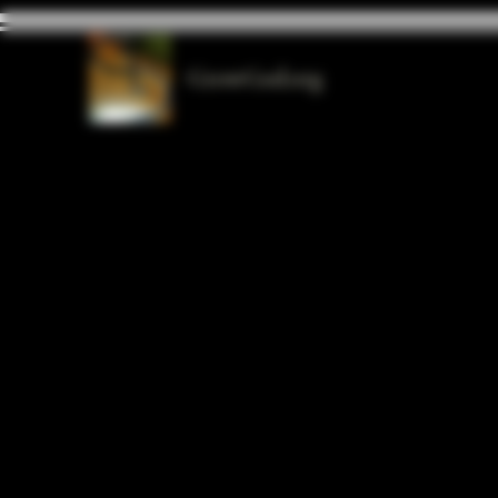
GrowGod.org