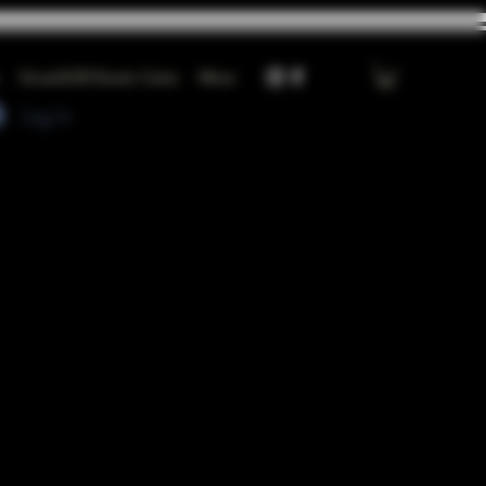
GrowGOD Exotic Carts
More
Log In