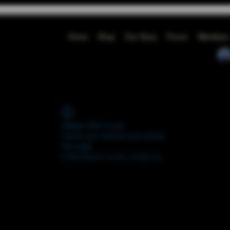
Home
Shop
Our Story
Forum
Members
Widget Didn’t Load
Check your internet and refresh
this page.
If that doesn’t work, contact us.
FORUM