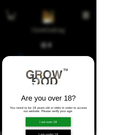
GrowGod.org
Widget Didn’t Load
Check your internet and refresh
this page.
If that doesn’t work, contact us.
Are you over 18?
You need to be 18 years old or older in order to access
FORUM
our website. Please verify your age.
FORUM
I am over 18
I am under 18