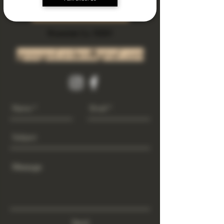
Subscribe Now
Riverside Ca. 92501
growgod.orders@gmail.com
Send