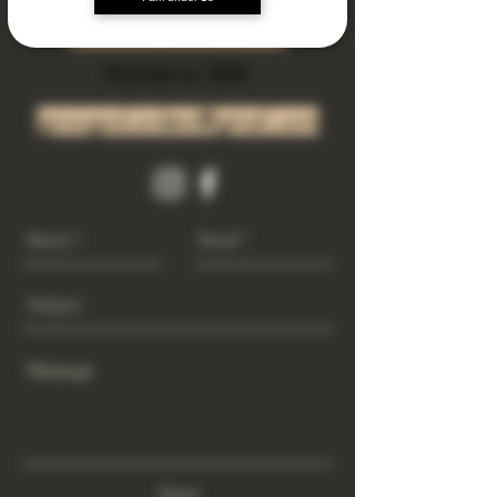
Subscribe Now
Riverside Ca. 92501
growgod.orders@gmail.com
Send