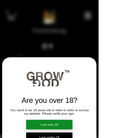
GrowGod.org
Widget Didn’t Load
Check your internet and refresh
this page.
If that doesn’t work, contact us.
Are you over 18?
You need to be 18 years old or older in order to access
FORUM
our website. Please verify your age.
FORUM
I am over 18
I am under 18