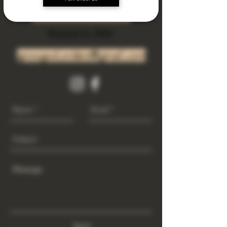
Subscribe Now
Riverside Ca. 92501
growgod.orders@gmail.com
Send