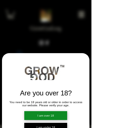
GrowGod.org
Widget Didn’t Load
Check your internet and refresh
this page.
If that doesn’t work, contact us.
Are you over 18?
You need to be 18 years old or older in order to access
FORUM
our website. Please verify your age.
FORUM
I am over 18
I am under 18