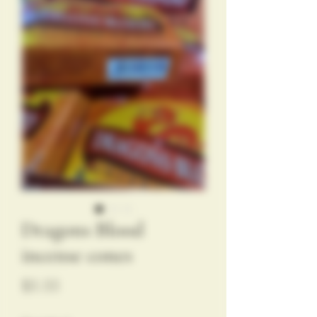
Dragons Blood
incense cones
Price
$5.55