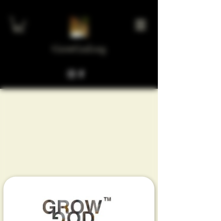
GrowGod.org