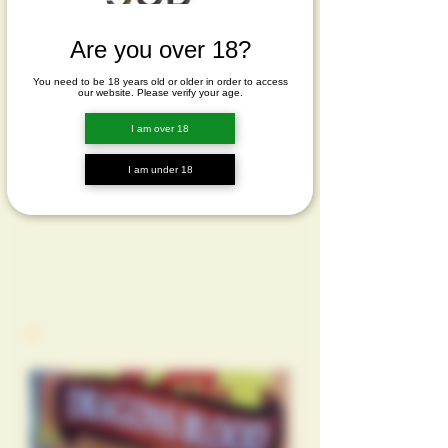
Are you over 18?
You need to be 18 years old or older in order to access
our website. Please verify your age.
I am over 18
I am under 18