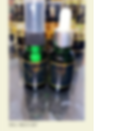
SKU: 88231287