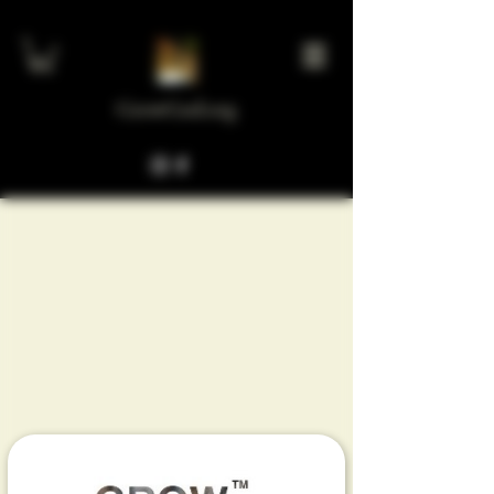
GrowGod.org