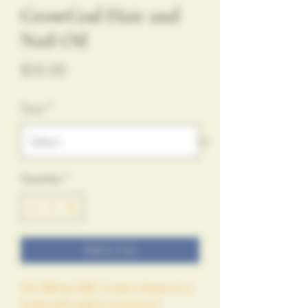
GrowGod Hair and
Nail Oil
Price
$35.00
Size
*
Quantity
*
Add to Cart
GG 500mg CBD, Crystal infused oil is 
made with organic coconut oil 