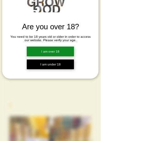
Are you over 18?
You need to be 18 years old or older in order to access
our website. Please verify your age.
I am over 18
I am under 18