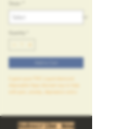
Strain
*
Quantity
*
Add to Cart
2 gram pure THC Liquid diamond
disposable Vape discreet way to help
with pain, anxiety, depression and a
multitude of other ailments satisfaction
guaranteed enjoy .
Subscribe Now