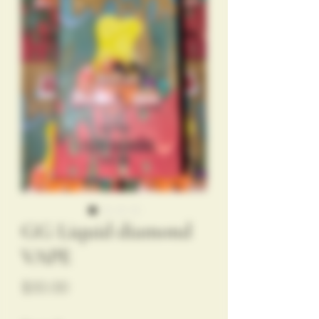
GG Liquid diamond
VAPE
Price
$50.00