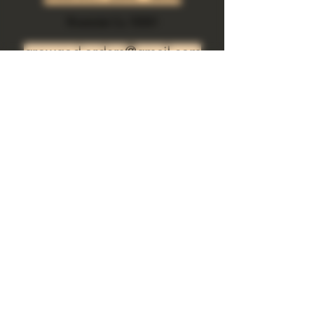
Riverside Ca. 92501
growgod.orders@gmail.com
Send