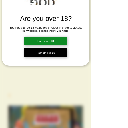
Are you over 18?
You need to be 18 years old or older in order to access
our website. Please verify your age.
I am over 18
I am under 18