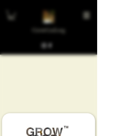
GrowGod.org