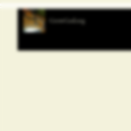
GrowGod.org