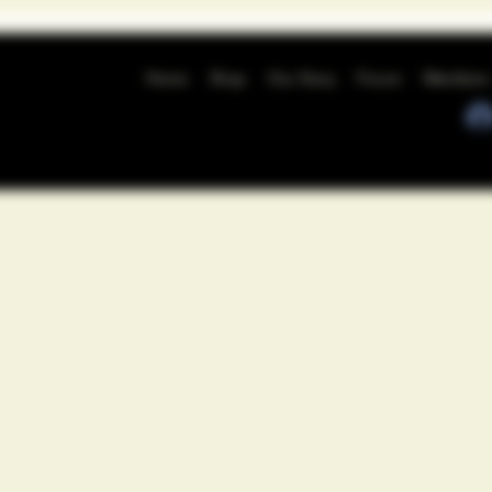
Home
Shop
Our Story
Forum
Members