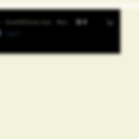
GrowGOD Exotic Carts
More
Log In