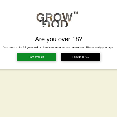
Are you over 18?
You need to be 18 years old or older in order to access our website. Please verify your age.
I am over 18
I am under 18