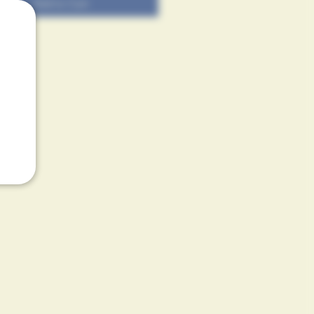
Add to Cart