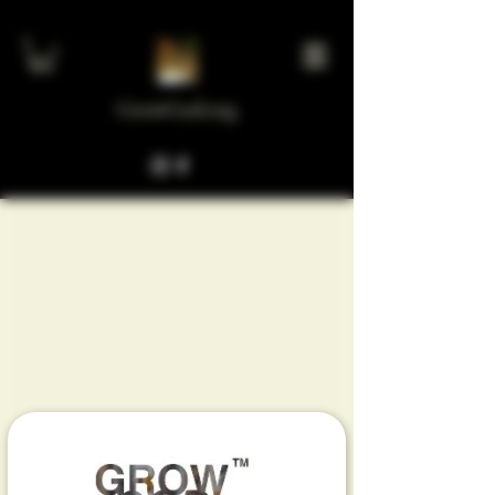
GrowGod.org