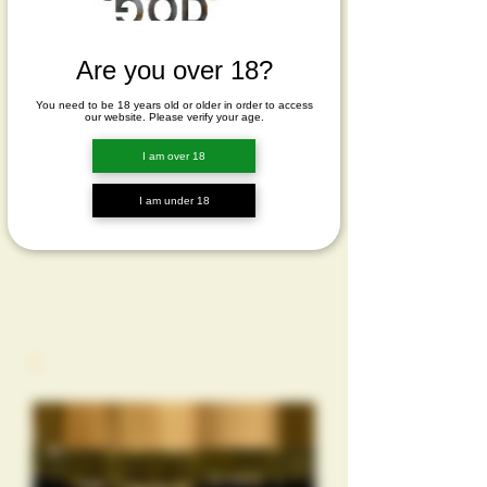
Are you over 18?
You need to be 18 years old or older in order to access
our website. Please verify your age.
I am over 18
I am under 18