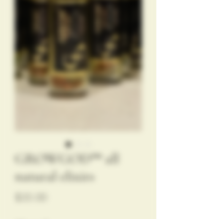
GROWGOD™️ all
natural elixirs
Price
$35.00