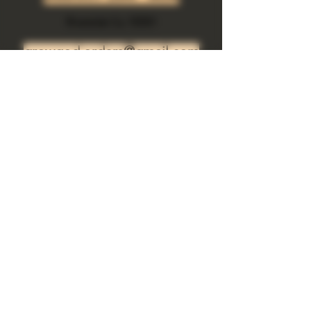
body.  Herbs +Essential oils +Crystals
Riverside Ca. 92501
growgod.orders@gmail.com
Send