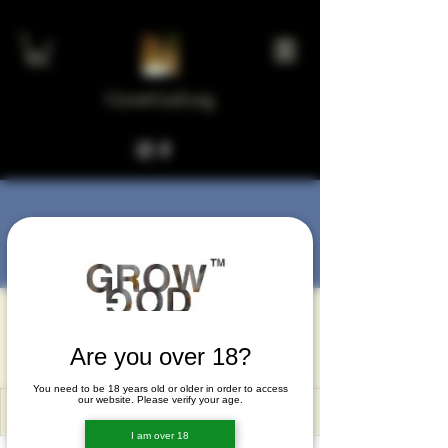
GrowGod.org
More actions
Message
Follow
Khanh Do
Are you over 18?
You need to be 18 years old or older in order to access
our website. Please verify your age.
I am over 18