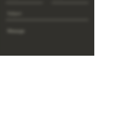
Send
www.GrowGod.org
Subscribe