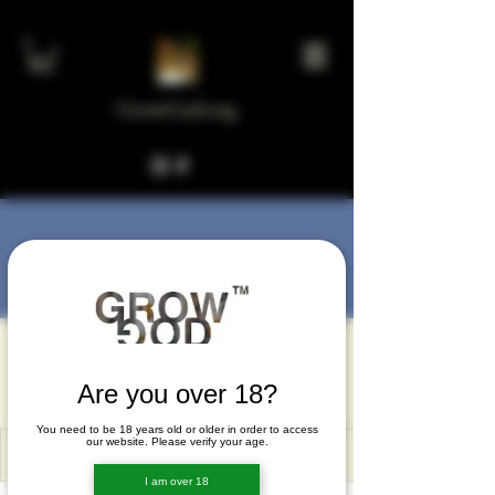
GrowGod.org
More actions
Message
Follow
kxixi196
kxixi196
Are you over 18?
You need to be 18 years old or older in order to access
our website. Please verify your age.
I am over 18