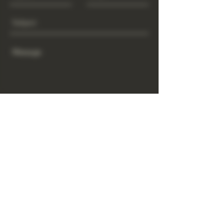
Send
www.GrowGod.org
Subscribe