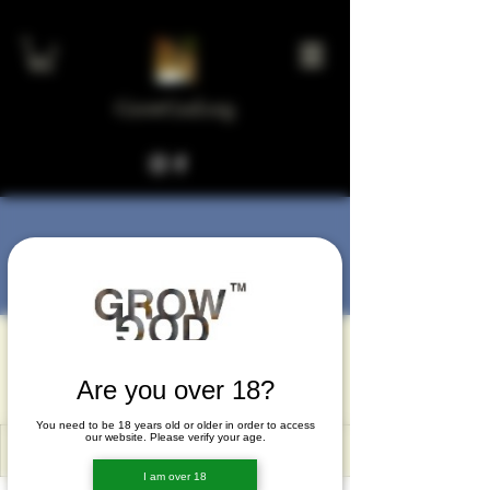
GrowGod.org
More actions
Message
Follow
melam30765
melam30765
Are you over 18?
You need to be 18 years old or older in order to access
our website. Please verify your age.
I am over 18