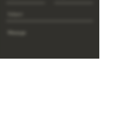
Send
www.GrowGod.org
Subscribe