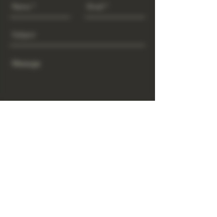
Send
www.GrowGod.org
Subscribe