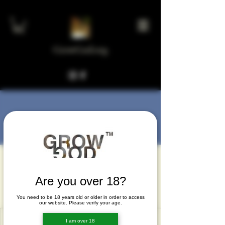
GrowGod.org
More actions
Message
Follow
Kelley Huffman
Kelley Huffman
Are you over 18?
Kelley Huffman
You need to be 18 years old or older in order to access
our website. Please verify your age.
I am over 18