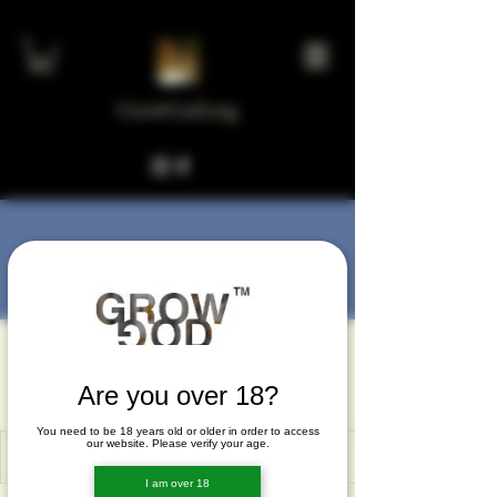
GrowGod.org
More actions
Message
Follow
muparedax
muparedax
Are you over 18?
You need to be 18 years old or older in order to access
our website. Please verify your age.
I am over 18