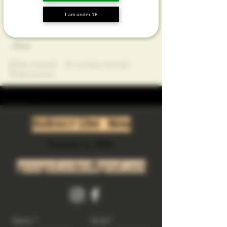
Profile
I am under 18
Join date: Feb 25, 2025
About
0
likes received
0
comments received
0
best answers
Subscribe Now
Riverside Ca. 92501
growgod.orders@gmail.com