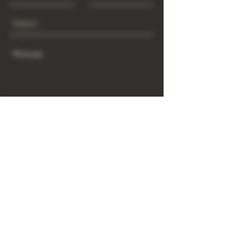
Send
www.GrowGod.org
Subscribe