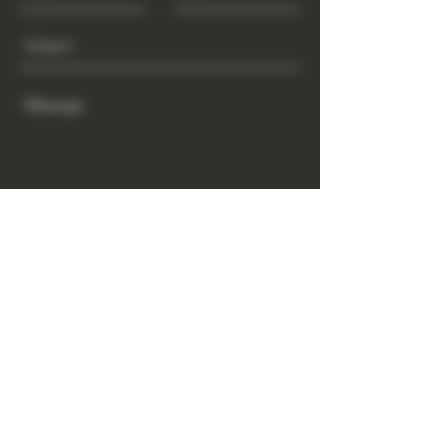
Send
www.GrowGod.org
Subscribe