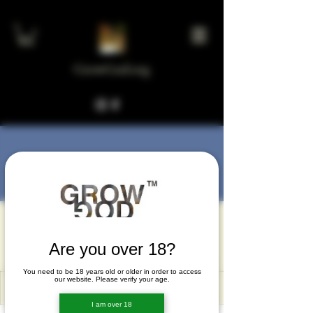
GrowGod.org
More actions
Message
Follow
rifiwad
rifiwad
Are you over 18?
You need to be 18 years old or older in order to access
our website. Please verify your age.
I am over 18